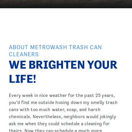
ABOUT METROWASH TRASH CAN
CLEANERS
WE BRIGHTEN YOUR
LIFE!
Every week in nice weather for the past 25 years,
you’d find me outside hosing down my smelly trash
cans with too much water, soap, and harsh
chemicals. Nevertheless, neighbors would jokingly
ask me when they could schedule a cleaning for
theirs. Now they can schedule a much more