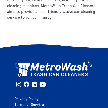
cleaning machines, MetroWash Trash Can Cleaners
aims to provide an eco-friendly waste can cleaning
service to our community.
Privacy Policy
Terms of Service