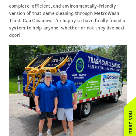
complete, efficient, and environmentally-friendly
version of that same cleaning through MetroWash
Trash Can Cleaners. I’m happy to have finally found a
system to help anyone, whether or not they live next
door!
See work near you