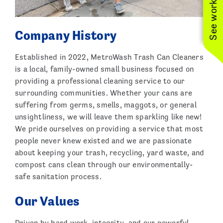
Company History
Established in 2022, MetroWash Trash Can Cleaners
is a local, family-owned small business focused on
providing a professional cleaning service to our
surrounding communities. Whether your cans are
suffering from germs, smells, maggots, or general
unsightliness, we will leave them sparkling like new!
We pride ourselves on providing a service that most
people never knew existed and we are passionate
about keeping your trash, recycling, yard waste, and
compost cans clean through our environmentally-
safe sanitation process.
Our Values
Driven by hard work, integrity, and our powerful