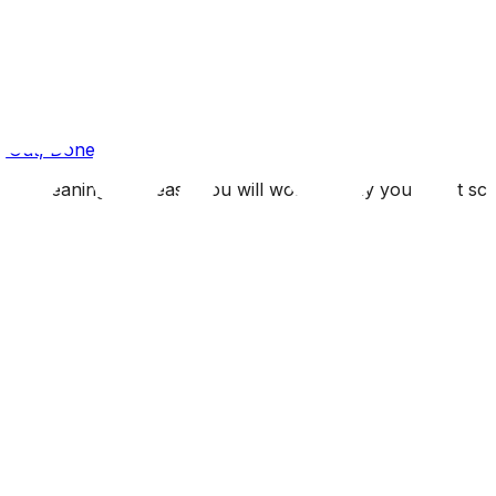
s Out, Done
n cleaning is so easy you will wonder why you didn't schedu