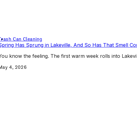
Trash Can Cleaning
Spring Has Sprung in Lakeville, And So Has That Smell C
You know the feeling. The first warm week rolls into Lakevill
May 4, 2026