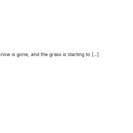
ow is gone, and the grass is starting to [...]