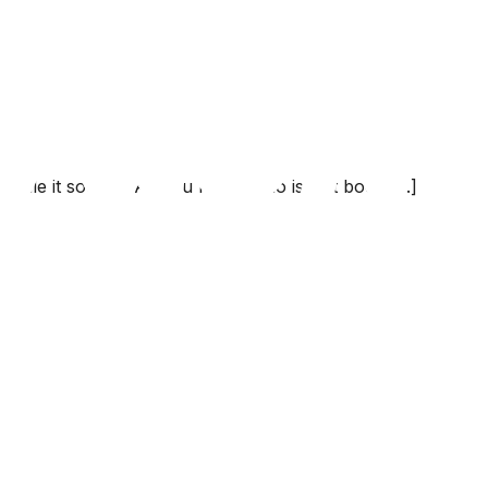
le it sooner. All you have to do is just book [...]