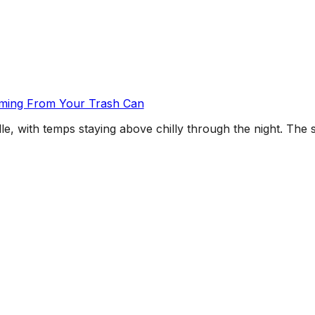
oming From Your Trash Can
e, with temps staying above chilly through the night. The sn