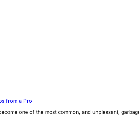
ps from a Pro
ns become one of the most common, and unpleasant, garba