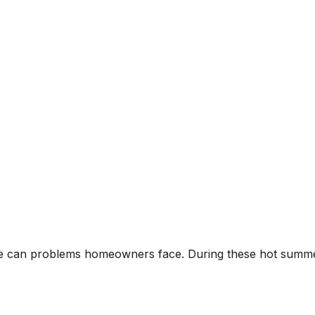
ge can problems homeowners face. During these hot summ