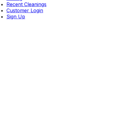
Recent Cleanings
Customer Login
Sign Up