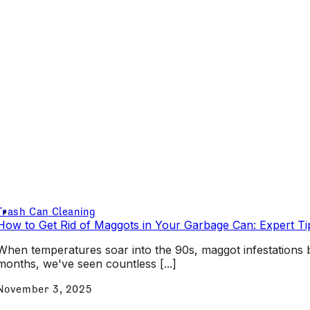
Trash Can Cleaning
How to Get Rid of Maggots in Your Garbage Can: Expert Ti
When temperatures soar into the 90s, maggot infestatio
months, we've seen countless [...]
November 3, 2025