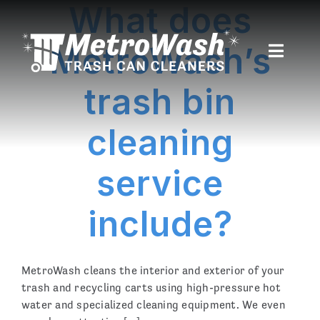
What does
Skip
to
content
MetroWash’s
Toggle
Naviga
trash bin
Home
cleaning
About
service
Service Area
include?
Pricing
Recent Cleanings
MetroWash cleans the interior and exterior of your
Customer Login
trash and recycling carts using high-pressure hot
water and specialized cleaning equipment. We even
Sign Up