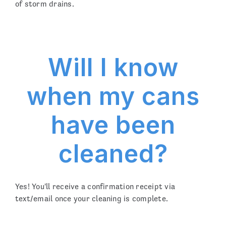
of storm drains.
Will I know
when my cans
have been
cleaned?
Yes! You'll receive a confirmation receipt via
text/email once your cleaning is complete.