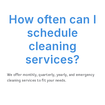
How often can I
schedule
cleaning
services?
We offer monthly, quarterly, yearly, and emergency
cleaning services to fit your needs.