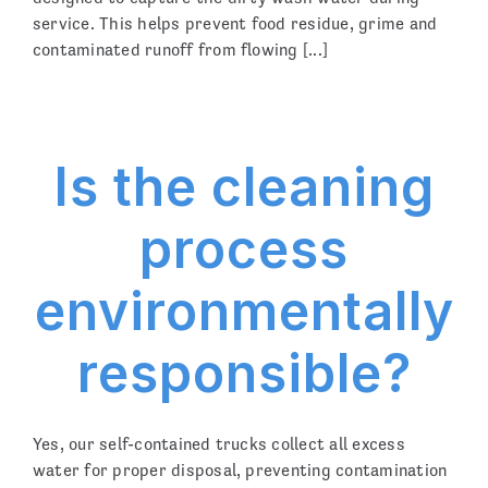
service. This helps prevent food residue, grime and
contaminated runoff from flowing [...]
Is the cleaning
process
environmentally
responsible?
Yes, our self-contained trucks collect all excess
water for proper disposal, preventing contamination