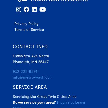
Privacy Policy
Terms of Service
CONTACT INFO
18855 9th Ave North
Plymouth, MN 55447
952-222-9274
info@metro-wash.com
SERVICE AREA
Servicing the Great Twin Cities Area
Do we service your area?
Inquire to Learn