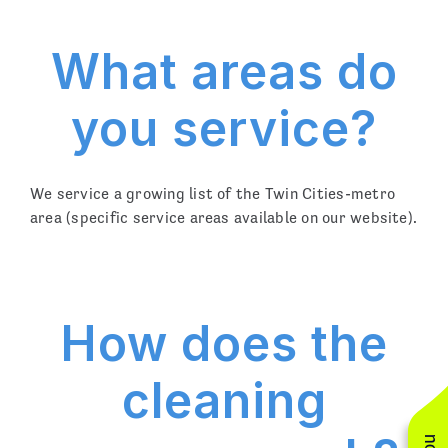
What areas do
you service?
We service a growing list of the Twin Cities-metro
area (specific service areas available on our website).
How does the
cleaning