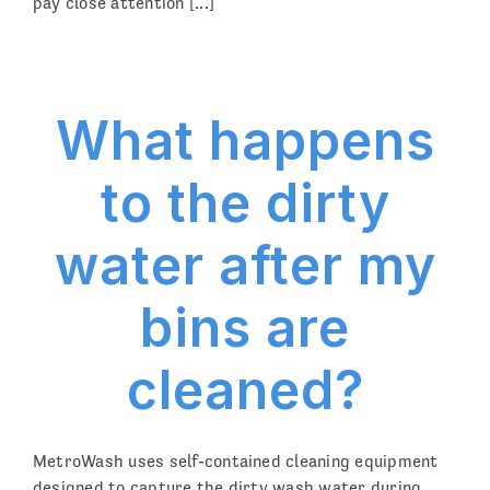
pay close attention [...]
What happens
to the dirty
water after my
bins are
cleaned?
MetroWash uses self-contained cleaning equipment
designed to capture the dirty wash water during