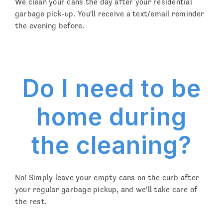
We clean your cans the day after your residential
garbage pick-up. You'll receive a text/email reminder
the evening before.
Do I need to be
home during
the cleaning?
No! Simply leave your empty cans on the curb after
your regular garbage pickup, and we'll take care of
the rest.