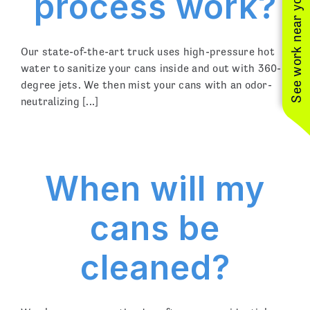
process work?
See work near you
Our state-of-the-art truck uses high-pressure hot
water to sanitize your cans inside and out with 360-
degree jets. We then mist your cans with an odor-
neutralizing [...]
When will my
cans be
cleaned?