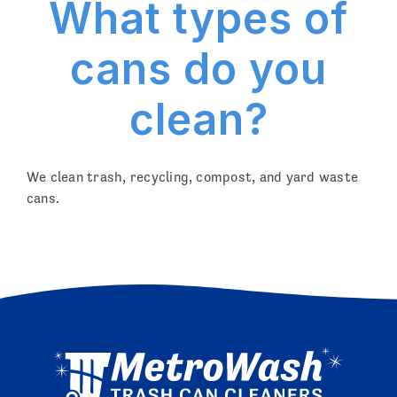
What types of
cans do you
clean?
We clean trash, recycling, compost, and yard waste
cans.