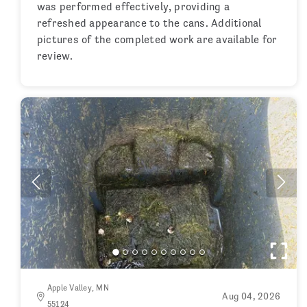
was performed effectively, providing a
refreshed appearance to the cans. Additional
pictures of the completed work are available for
review.
Apple Valley, MN
Aug 04, 2026
55124