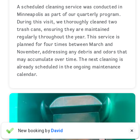
A scheduled cleaning service was conducted in
Minneapolis as part of our quarterly program.
During this visit, we thoroughly cleaned two
trash cans, ensuring they are maintained
regularly throughout the year. This service is
planned for four times between March and
November, addressing any debris and odors that
may accumulate over time. The next cleaning is
already scheduled in the ongoing maintenance
calendar.
Justin Freedman
New booking by
David

JF
15 hours ago