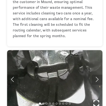
the customer in Mound, ensuring optimal
performance of their waste management. This
service includes cleaning two cans once a year,
with additional cans available for a nominal fee.
The first cleaning will be scheduled to fit the
routing calendar, with subsequent services
planned for the spring months.