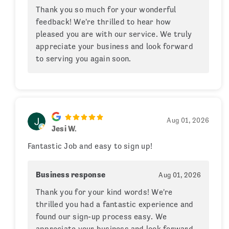
Thank you so much for your wonderful
feedback! We're thrilled to hear how
pleased you are with our service. We truly
appreciate your business and look forward
to serving you again soon.
Aug 01, 2026
Jesi W.
Fantastic Job and easy to sign up!
Business response
Aug 01, 2026
Thank you for your kind words! We're
thrilled you had a fantastic experience and
found our sign-up process easy. We
appreciate your business and look forward