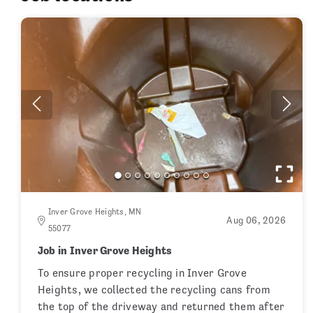
Inver Grove Heights, MN
Aug 06, 2026
55077
Job in Inver Grove Heights
To ensure proper recycling in Inver Grove
Heights, we collected the recycling cans from
the top of the driveway and returned them after