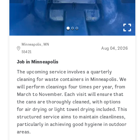
Minneapolis, MN
Aug 04, 2026
55421
Job in Minneapolis
The upcoming service involves a quarterly
cleaning for waste containers in Minneapolis. We
will perform cleanings four times per year, from
March to November. Each visit will ensure that
the cans are thoroughly cleaned, with options
for air drying or light towel drying included. This
structured service aims to maintain cleanliness,
particularly in achieving good hygiene in outdoor
areas.