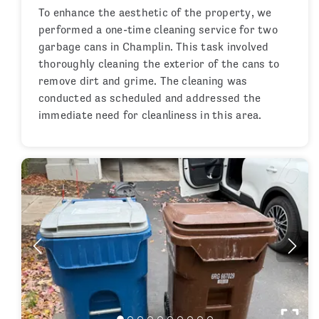
To enhance the aesthetic of the property, we
performed a one-time cleaning service for two
garbage cans in Champlin. This task involved
thoroughly cleaning the exterior of the cans to
remove dirt and grime. The cleaning was
conducted as scheduled and addressed the
immediate need for cleanliness in this area.