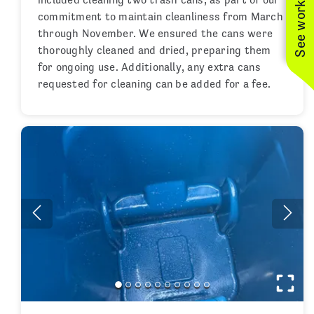
See work near you
commitment to maintain cleanliness from March
through November. We ensured the cans were
thoroughly cleaned and dried, preparing them
for ongoing use. Additionally, any extra cans
requested for cleaning can be added for a fee.