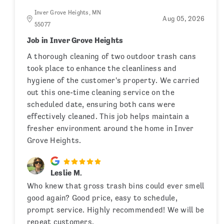
Inver Grove Heights, MN
Aug 05, 2026
55077
Job in Inver Grove Heights
A thorough cleaning of two outdoor trash cans
took place to enhance the cleanliness and
hygiene of the customer's property. We carried
out this one-time cleaning service on the
scheduled date, ensuring both cans were
effectively cleaned. This job helps maintain a
fresher environment around the home in Inver
Grove Heights.
Leslie M.
Who knew that gross trash bins could ever smell
good again? Good price, easy to schedule,
prompt service. Highly recommended! We will be
repeat customers.