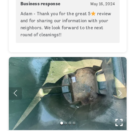
Business response
May 16, 2024
Adam - Thank you for the great 5
review
and for sharing our information with your
neighbors. We look forward to the next
round of cleanings!!