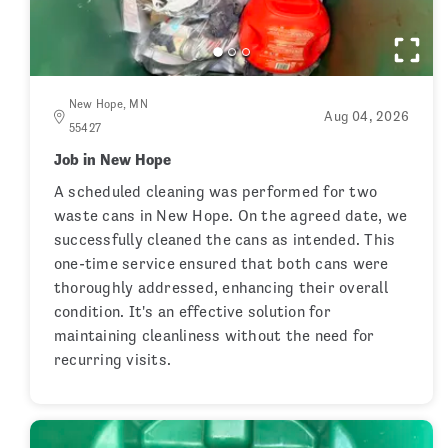
New Hope, MN
Aug 04, 2026
55427
Job in New Hope
A scheduled cleaning was performed for two
waste cans in New Hope. On the agreed date, we
successfully cleaned the cans as intended. This
one-time service ensured that both cans were
thoroughly addressed, enhancing their overall
condition. It's an effective solution for
maintaining cleanliness without the need for
recurring visits.