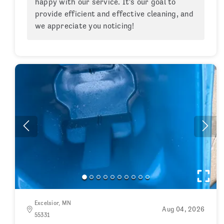
happy with our service. It's our goal to
provide efficient and effective cleaning, and
we appreciate you noticing!
Excelsior, MN
Aug 04, 2026
55331