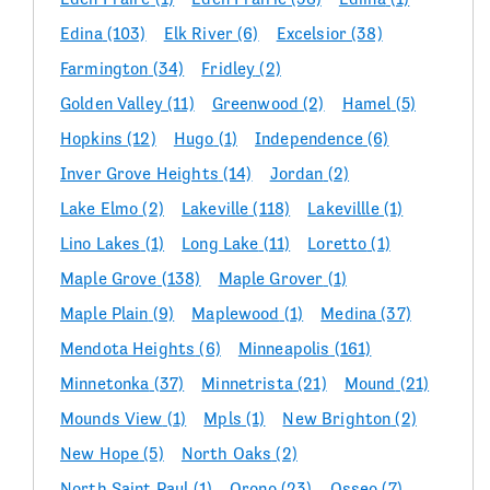
Edina
(103)
Elk River
(6)
Excelsior
(38)
Farmington
(34)
Fridley
(2)
Golden Valley
(11)
Greenwood
(2)
Hamel
(5)
Hopkins
(12)
Hugo
(1)
Independence
(6)
Inver Grove Heights
(14)
Jordan
(2)
Lake Elmo
(2)
Lakeville
(118)
Lakevillle
(1)
Lino Lakes
(1)
Long Lake
(11)
Loretto
(1)
Maple Grove
(138)
Maple Grover
(1)
Maple Plain
(9)
Maplewood
(1)
Medina
(37)
Mendota Heights
(6)
Minneapolis
(161)
Minnetonka
(37)
Minnetrista
(21)
Mound
(21)
Mounds View
(1)
Mpls
(1)
New Brighton
(2)
New Hope
(5)
North Oaks
(2)
North Saint Paul
(1)
Orono
(23)
Osseo
(7)