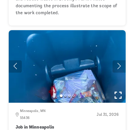
documenting the process illustrate the scope of
the work completed.
Minneapolis, MN
Jul 31, 2026
55436
Job in Minneapolis