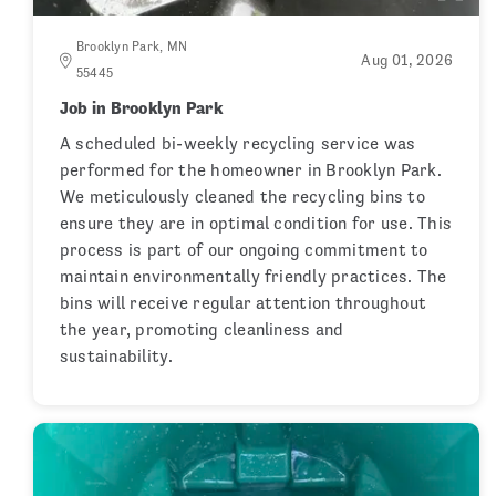
Brooklyn Park, MN
Aug 01, 2026
55445
Job in Brooklyn Park
A scheduled bi-weekly recycling service was
performed for the homeowner in Brooklyn Park.
We meticulously cleaned the recycling bins to
ensure they are in optimal condition for use. This
process is part of our ongoing commitment to
maintain environmentally friendly practices. The
bins will receive regular attention throughout
the year, promoting cleanliness and
sustainability.