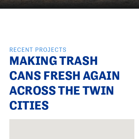
RECENT PROJECTS
MAKING TRASH
CANS FRESH AGAIN
ACROSS THE TWIN
CITIES