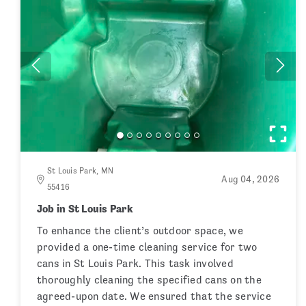
St Louis Park, MN
Aug 04, 2026
55416
Job in St Louis Park
To enhance the client’s outdoor space, we
provided a one-time cleaning service for two
cans in St Louis Park. This task involved
thoroughly cleaning the specified cans on the
agreed-upon date. We ensured that the service