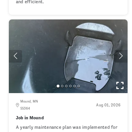
and efficient.
Mound, MN
Aug 01, 2026
55364
Job in Mound
A yearly maintenance plan was implemented for