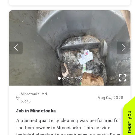
Minnetonka, MN
Aug 04, 2026
55345
Job in Minnetonka
A planned quarterly cleaning was performed for
the homeowner in Minnetonka. This service
included cleaning two trash cans, as part of our