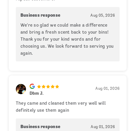
Business response
Aug 05, 2026
We're so glad we could make a difference
and bring a fresh scent back to your bins!
Thank you for your kind words and for
choosing us. We look forward to serving you
again.
Aug 01, 2026
Dbm J.
They came and cleaned them very well will
definitely use them again
Business response
Aug 01, 2026