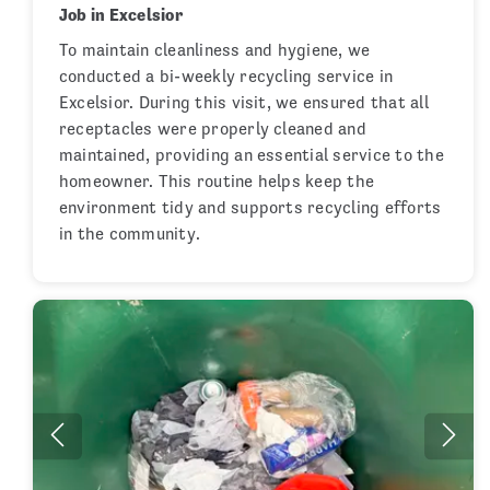
Job in Excelsior
To maintain cleanliness and hygiene, we
conducted a bi-weekly recycling service in
Excelsior. During this visit, we ensured that all
receptacles were properly cleaned and
maintained, providing an essential service to the
homeowner. This routine helps keep the
environment tidy and supports recycling efforts
in the community.