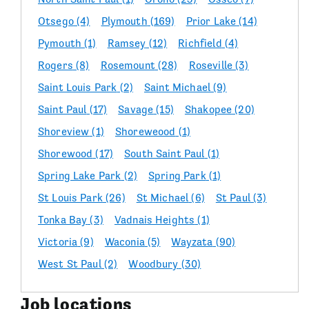
Otsego
(4)
Plymouth
(169)
Prior Lake
(14)
Pymouth
(1)
Ramsey
(12)
Richfield
(4)
Rogers
(8)
Rosemount
(28)
Roseville
(3)
Saint Louis Park
(2)
Saint Michael
(9)
Saint Paul
(17)
Savage
(15)
Shakopee
(20)
Shoreview
(1)
Shoreweood
(1)
Shorewood
(17)
South Saint Paul
(1)
Spring Lake Park
(2)
Spring Park
(1)
St Louis Park
(26)
St Michael
(6)
St Paul
(3)
Tonka Bay
(3)
Vadnais Heights
(1)
Victoria
(9)
Waconia
(5)
Wayzata
(90)
West St Paul
(2)
Woodbury
(30)
Job locations