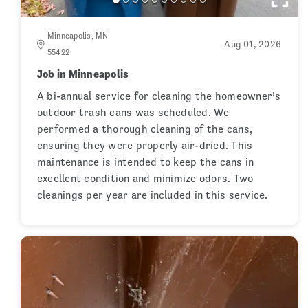
Minneapolis, MN
Aug 01, 2026
55422
Job in Minneapolis
A bi-annual service for cleaning the homeowner’s
outdoor trash cans was scheduled. We
performed a thorough cleaning of the cans,
ensuring they were properly air-dried. This
maintenance is intended to keep the cans in
excellent condition and minimize odors. Two
cleanings per year are included in this service.