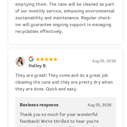
emptying them. The cans will be cleaned as part
of our monthly service, enhancing environmental
sustainability and maintenance. Regular check-
ins will guarantee ongoing support in managing
recyclables effectively.
Aug 05, 2026
Halley B.
They are great! They come and do a great job
cleaning the cans and they are pretty dry when
they are done. Quick and easy.
Business response
Aug 05, 2026
Thank you so much for your wonderful
feedback! We're thrilled to hear you're