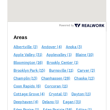
Powered by
Areas
Albertville
(2)
Andover
(4)
Anoka
(3)
Apple Valley
(31)
Applevalley
(1)
Blaine
(10)
Bloomington
(16)
Brookly Center
(1)
Brooklyn Park
(15)
Burnsville
(11)
Carver
(2)
Champlin
(13)
Chanhassen
(28)
Chaska
(12)
Coon Rapids
(6)
Corcoran
(11)
Cottage Grove
(4)
Crystal
(2)
Dayton
(11)
Deephaven
(4)
Delano
(1)
Eagan
(31)
Eden Praire
(1)
Eden Prairie
(58)
Ediina
(1)