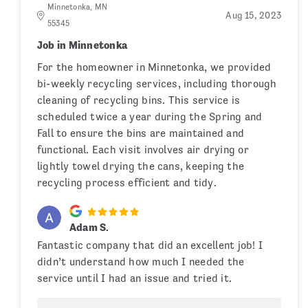
Minnetonka, MN
Aug 15, 2023
55345
Job in Minnetonka
For the homeowner in Minnetonka, we provided
bi-weekly recycling services, including thorough
cleaning of recycling bins. This service is
scheduled twice a year during the Spring and
Fall to ensure the bins are maintained and
functional. Each visit involves air drying or
lightly towel drying the cans, keeping the
recycling process efficient and tidy.
Adam S.
Fantastic company that did an excellent job! I
didn’t understand how much I needed the
service until I had an issue and tried it.