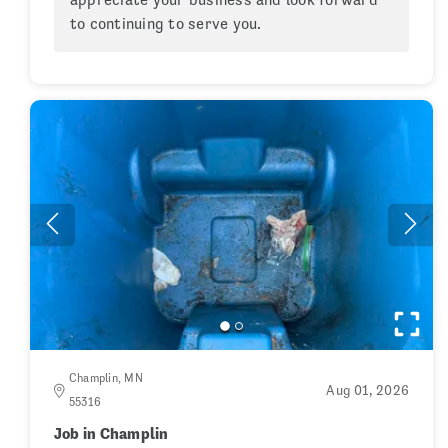
to continuing to serve you.
Champlin, MN
Aug 01, 2026
55316
Job in Champlin