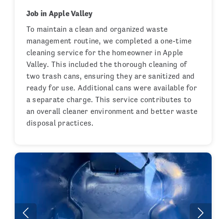
Job in Apple Valley
To maintain a clean and organized waste
management routine, we completed a one-time
cleaning service for the homeowner in Apple
Valley. This included the thorough cleaning of
two trash cans, ensuring they are sanitized and
ready for use. Additional cans were available for
a separate charge. This service contributes to
an overall cleaner environment and better waste
disposal practices.