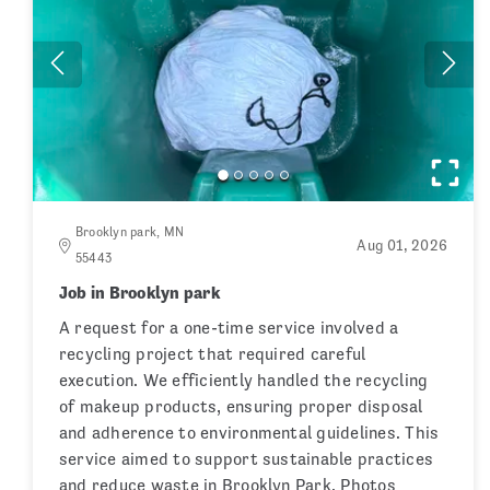
Brooklyn park, MN
Aug 01, 2026
55443
Job in Brooklyn park
A request for a one-time service involved a
recycling project that required careful
execution. We efficiently handled the recycling
of makeup products, ensuring proper disposal
and adherence to environmental guidelines. This
service aimed to support sustainable practices
and reduce waste in Brooklyn Park. Photos