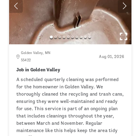
Golden Valley, MN
Aug 01, 2026
55422
Job in Golden Valley
A scheduled quarterly cleaning was performed
for the homeowner in Golden Valley. We
thoroughly cleaned the recycling and trash cans,
ensuring they were well-maintained and ready
for use. This service is part of an ongoing plan
that includes cleanings throughout the year,
between March and November. Regular
maintenance like this helps keep the area tidy